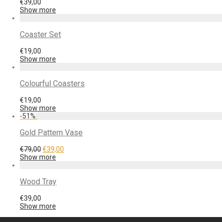
€
39,00
Show more
Coaster Set
€
19,00
Show more
Colourful Coasters
€
19,00
Show more
-
51
%
Gold Pattern Vase
€
79,00
€
39,00
Show more
Wood Tray
€
39,00
Show more