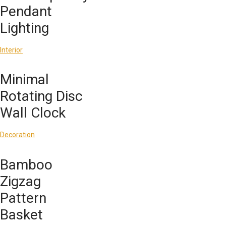
Pendant
Lighting
Interior
Minimal
Rotating Disc
Wall Clock
Decoration
Bamboo
Zigzag
Pattern
Basket