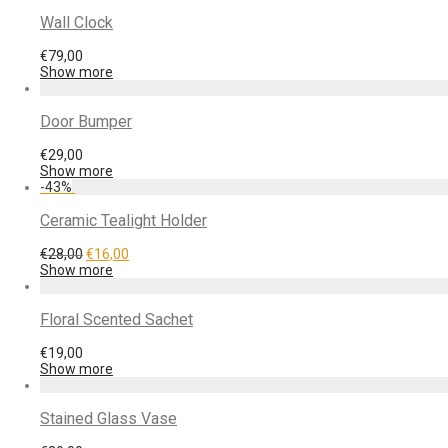
Wall Clock
€
79,00
Show more
Door Bumper
€
29,00
Show more
-
43
%
Ceramic Tealight Holder
€
28,00
€
16,00
Show more
Floral Scented Sachet
€
19,00
Show more
Stained Glass Vase