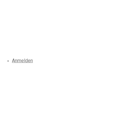
Anmelden