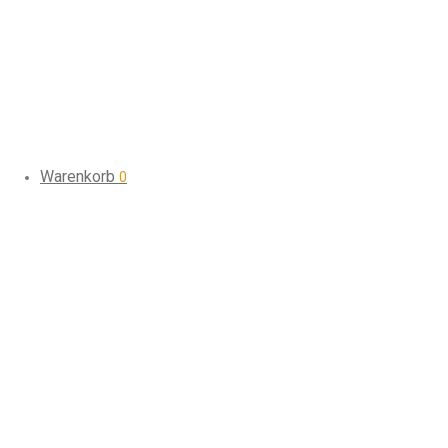
Warenkorb
0