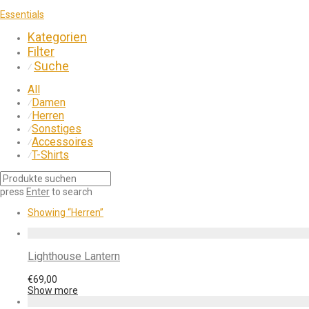
Essentials
Kategorien
Filter
Suche
⁄
All
Damen
⁄
Herren
⁄
Sonstiges
⁄
Accessoires
⁄
T-Shirts
⁄
press
Enter
to search
Showing
“Herren”
Lighthouse Lantern
€
69,00
Show more