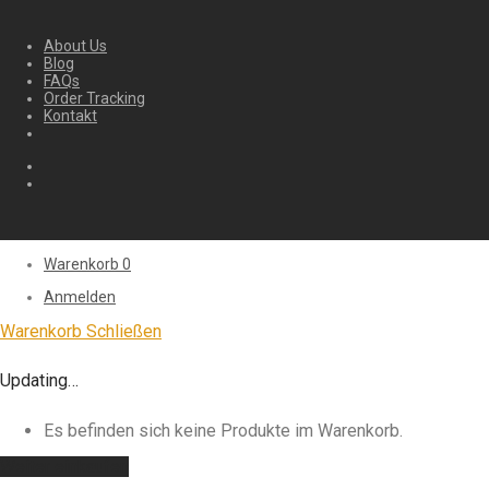
About Us
Blog
FAQs
Order Tracking
Kontakt
Warenkorb
0
Anmelden
Warenkorb
Schließen
Updating…
Es befinden sich keine Produkte im Warenkorb.
Weiter einkaufen